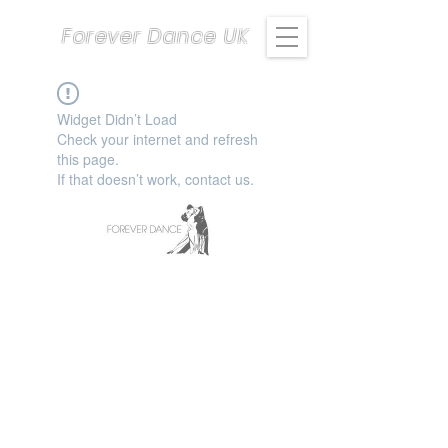
Forever Dance UK
Widget Didn’t Load
Check your internet and refresh
this page.
If that doesn’t work, contact us.